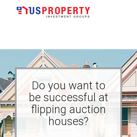
Do you want to
be successful at
flipping auction
houses?