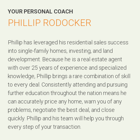
YOUR PERSONAL COACH
PHILLIP RODOCKER
Phillip has leveraged his residential sales success
into single-family homes, investing, and land
development. Because he is a real estate agent
with over 25 years of experience and specialized
knowledge, Phillip brings a rare combination of skill
to every deal. Consistently attending and pursuing
further education throughout the nation means he
can accurately price any home, warn you of any
problems, negotiate the best deal, and close
quickly. Phillip and his team will help you through
every step of your transaction.