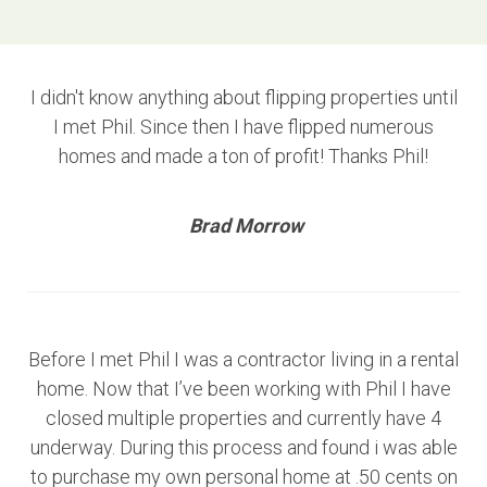
I didn't know anything about flipping properties until
I met Phil. Since then I have flipped numerous
homes and made a ton of profit! Thanks Phil!
Brad Morrow
Before I met Phil I was a contractor living in a rental
home. Now that I’ve been working with Phil I have
closed multiple properties and currently have 4
underway. During this process and found i was able
to purchase my own personal home at .50 cents on