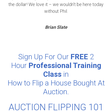
the dollar! We love it – we wouldn’t be here today
without Phil.
Brian Slate
Sign Up For Our
FREE
2
Hour
Professional Training
Class
in
How to Flip a House Bought At
Auction.
AUCTION FLIPPING 101